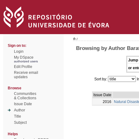
/
Sign on to:
Browsing by Author Barat
Login
My DSpace
Jump 
authorized users
Edit Profile
or ent
Receive email
updates
Sort by:
I
Browse
Communities
Issue Date
& Collections
2016
Natural Disast
Issue Date
Author
Title
Subject
Helps