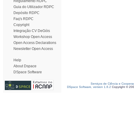
Regulamento RDPC
Guia do Utilizador RDPC
Depósito RDPC
Faq's RDPC
Copyright
Integração CV DeGóis
Workshop Open Access
Open Access Declarations
Newsletter Open Access
Help
About Dspace
DSpace Software
Serviços de Ciência e Coopera
DSpace Software, version 1.6.2
Copyright © 20