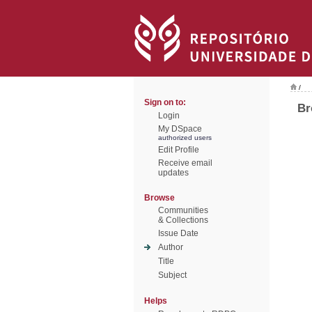
/
Sign on to:
Br
Login
My DSpace
authorized users
Edit Profile
Receive email
updates
Browse
Communities
& Collections
Issue Date
Author
Title
Subject
Helps