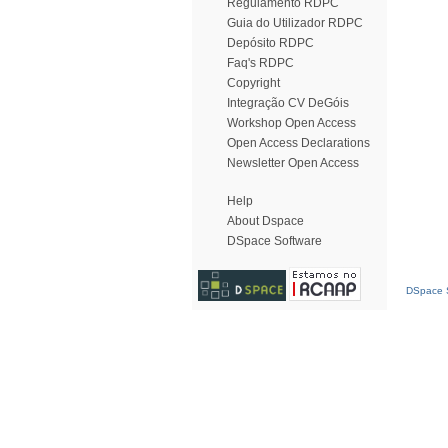
Regulamento RDPC
Guia do Utilizador RDPC
Depósito RDPC
Faq's RDPC
Copyright
Integração CV DeGóis
Workshop Open Access
Open Access Declarations
Newsletter Open Access
Help
About Dspace
DSpace Software
DSpace S