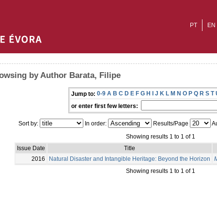
PT
EN
owsing by Author Barata, Filipe
0-9
A
B
C
D
E
F
G
H
I
J
K
L
M
N
O
P
Q
R
S
T
Jump to:
or enter first few letters:
Sort by:
In order:
Results/Page
Au
Showing results 1 to 1 of 1
Issue Date
Title
2016
Natural Disaster and Intangible Heritage: Beyond the Horizon
M
Showing results 1 to 1 of 1