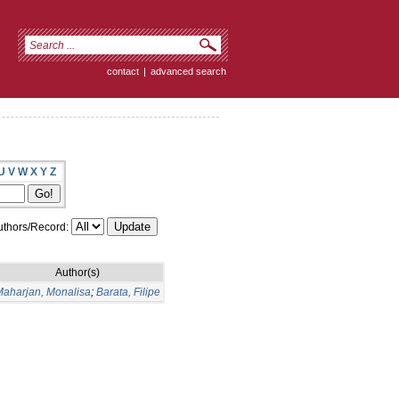
contact
|
advanced search
U
V
W
X
Y
Z
thors/Record:
Author(s)
aharjan, Monalisa
;
Barata, Filipe