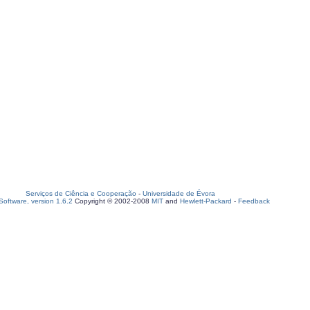
Serviços de Ciência e Cooperação
-
Universidade de Évora
oftware, version 1.6.2
Copyright © 2002-2008
MIT
and
Hewlett-Packard
-
Feedback