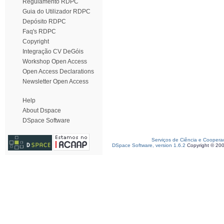
Regulamento RDPC
Guia do Utilizador RDPC
Depósito RDPC
Faq's RDPC
Copyright
Integração CV DeGóis
Workshop Open Access
Open Access Declarations
Newsletter Open Access
Help
About Dspace
DSpace Software
Serviços de Ciência e Coopera
DSpace Software, version 1.6.2
Copyright © 20