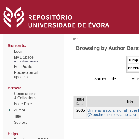
/
Sign on to:
Browsing by Author Bara
Login
My DSpace
Jump 
authorized users
Edit Profile
or ent
Receive email
updates
Sort by:
I
Browse
Communities
& Collections
Issue
Title
Date
Issue Date
Author
2005
Urine as a social signal in th
(Oreochromis mossambicus)
Title
Subject
Helps