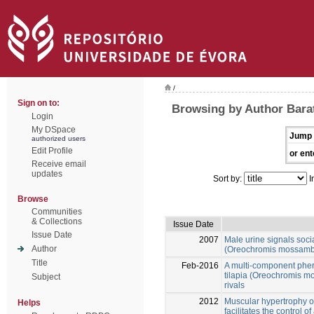
/
Sign on to:
Browsing by Author Bara
Login
My DSpace
Jump 
authorized users
Edit Profile
or ent
Receive email
updates
Sort by:
I
Browse
Communities
& Collections
Issue Date
Issue Date
2007
Male urine signals soci
Author
(Oreochromis mossambi
Title
Feb-2016
A multi-component pher
tilapia (Oreochromis m
Subject
rivals
2012
Muscular hypertrophy of
Helps
facilitates the control 