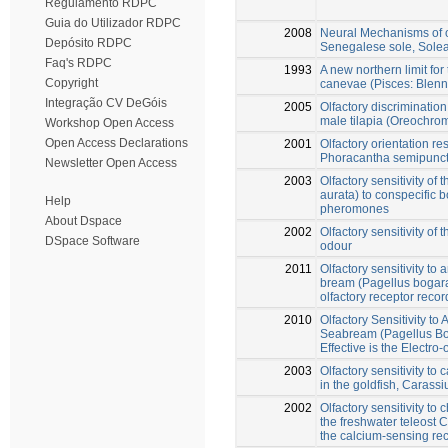
Regulamento RDPC
Guia do Utilizador RDPC
2008
Neural Mechanisms of ol
Depósito RDPC
Senegalese sole, Sole
Faq's RDPC
1993
A new northern limit for
Copyright
canevae (Pisces: Blenni
Integração CV DeGóis
2005
Olfactory discrimination
male tilapia (Oreochr
Workshop Open Access
Open Access Declarations
2001
Olfactory orientation r
Phoracantha semipunctat
Newsletter Open Access
2003
Olfactory sensitivity of
aurata) to conspecific b
Help
pheromones
About Dspace
2002
Olfactory sensitivity of
DSpace Software
odour
2011
Olfactory sensitivity to
bream (Pagellus bogar
olfactory receptor reco
2010
Olfactory Sensitivity to
Seabream (Pagellus Bo
Effective is the Electr
2003
Olfactory sensitivity to
in the goldfish, Carassi
2002
Olfactory sensitivity to
the freshwater teleost C
the calcium-sensing re