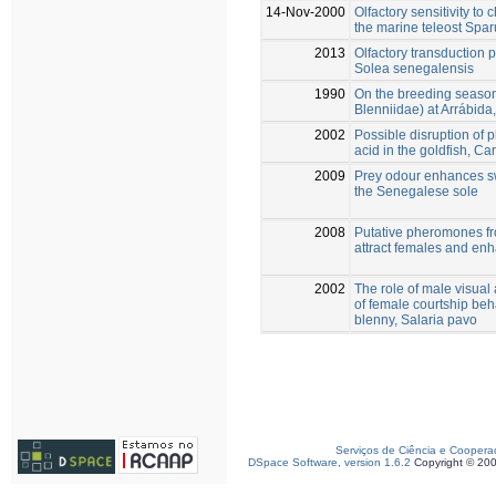
14-Nov-2000
Olfactory sensitivity to
the marine teleost Spar
2013
Olfactory transduction
Solea senegalensis
1990
On the breeding season 
Blenniidae) at Arrábida
2002
Possible disruption of
acid in the goldfish, Ca
2009
Prey odour enhances sw
the Senegalese sole
2008
Putative pheromones fr
attract females and en
2002
The role of male visual
of female courtship beh
blenny, Salaria pavo
Serviços de Ciência e Coopera
DSpace Software, version 1.6.2
Copyright © 20