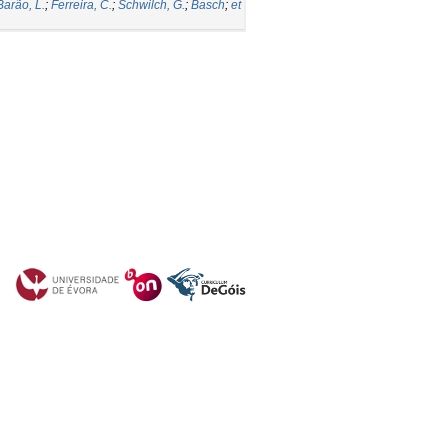
Barão, L.
;
Ferreira, C.
;
Schwilch, G.
;
Basch
;
et