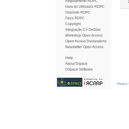
Regulamento RDPC
Guia do Utilizador RDPC
Depósito RDPC
Faq's RDPC
Copyright
Integração CV DeGóis
Workshop Open Access
Open Access Declarations
Newsletter Open Access
Help
About Dspace
DSpace Software
DSpace S