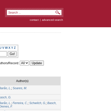
contact
|
advanced search
U
V
W
X
Y
Z
thors/Record:
Author(s)
Barão, L.
;
Soares, M.
asch, G.
Barão, L.
;
Ferreira, C.
;
Schwilch, G.
;
Basch,
Orenes, F.