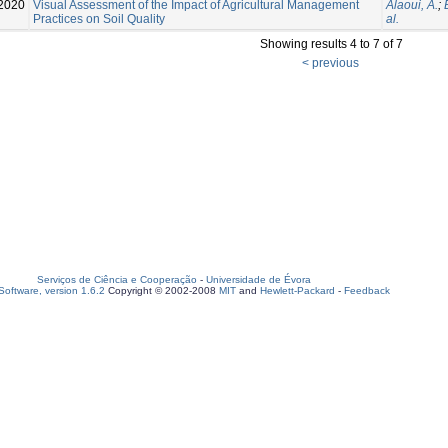
2020
Visual Assessment of the Impact of Agricultural Management
Alaoui, A.
;
Practices on Soil Quality
al.
Showing results 4 to 7 of 7
< previous
Serviços de Ciência e Cooperação
-
Universidade de Évora
oftware, version 1.6.2
Copyright © 2002-2008
MIT
and
Hewlett-Packard
-
Feedback