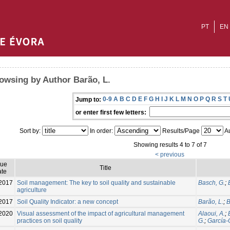
PT
EN
owsing by Author Barão, L.
0-9
A
B
C
D
E
F
G
H
I
J
K
L
M
N
O
P
Q
R
S
T
Jump to:
or enter first few letters:
Sort by:
In order:
Results/Page
Au
Showing results 4 to 7 of 7
< previous
sue
Title
te
2017
Soil management: The key to soil quality and sustainable
Basch, G.
;
agriculture
2017
Soil Quality Indicator: a new concept
Barão, L.
;
B
2020
Visual assessment of the impact of agricultural management
Alaoui, A.
;
practices on soil quality
G.
;
García-