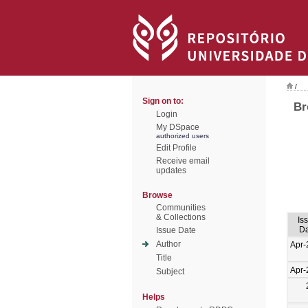
/
Sign on to:
Br
Login
My DSpace
authorized users
Edit Profile
Receive email
updates
Browse
Communities
& Collections
Is
Da
Issue Date
Author
Apr-
Title
Apr-
Subject
Helps