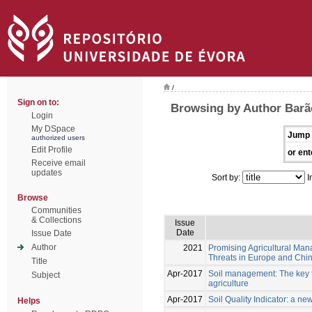
/
Sign on to:
Browsing by Author Barão
Login
My DSpace
Jump 
authorized users
Edit Profile
or ent
Receive email
updates
Sort by:
I
Browse
Communities
& Collections
Issue
Date
Issue Date
Author
2021
Promising Agricultural Man
Threats in Europe and Chi
Title
Apr-2017
Soil management: The key to
Subject
agriculture
Apr-2017
Soil Quality Indicator: a n
Helps