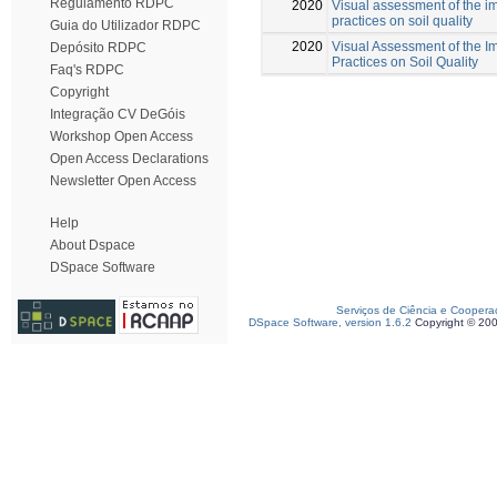
Regulamento RDPC
2020
Visual assessment of the i
practices on soil quality
Guia do Utilizador RDPC
2020
Visual Assessment of the I
Depósito RDPC
Practices on Soil Quality
Faq's RDPC
Copyright
Integração CV DeGóis
Workshop Open Access
Open Access Declarations
Newsletter Open Access
Help
About Dspace
DSpace Software
Serviços de Ciência e Coopera
DSpace Software, version 1.6.2
Copyright © 20