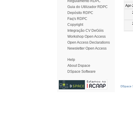
Regulamento RDPC
Apr-
Guia do Utilizador RDPC
Depósito RDPC
Faq's RDPC
Copyright
Integração CV DeGóis
Workshop Open Access
Open Access Declarations
Newsletter Open Access
Help
About Dspace
DSpace Software
DSpace S