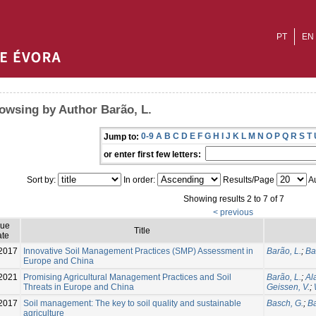
PT
EN
owsing by Author Barão, L.
0-9
A
B
C
D
E
F
G
H
I
J
K
L
M
N
O
P
Q
R
S
T
Jump to:
or enter first few letters:
Sort by:
In order:
Results/Page
Au
Showing results 2 to 7 of 7
< previous
sue
Title
te
2017
Innovative Soil Management Practices (SMP) Assessment in
Barão, L.
;
Ba
Europe and China
2021
Promising Agricultural Management Practices and Soil
Barão, L.
;
Al
Threats in Europe and China
Geissen, V.
;
2017
Soil management: The key to soil quality and sustainable
Basch, G.
;
Ba
agriculture