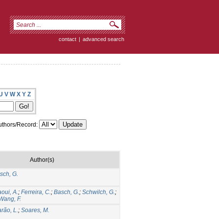
contact
|
advanced search
U
V
W
X
Y
Z
thors/Record:
Author(s)
sch, G.
aoui, A.
;
Ferreira, C.
;
Basch, G.
;
Schwilch, G.
;
Wang, F.
rão, L.
;
Soares, M.