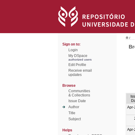
/
Sign on to:
Br
Login
My DSpace
authorized users
Edit Profile
Receive email
updates
Browse
Communities
& Collections
Is
Da
Issue Date
Author
Apr-
Title
Subject
Apr-
Helps