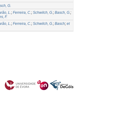
sch, G.
rão, L.
;
Ferreira, C.
;
Schwilch, G.
;
Basch, G.
;
s, F.
rão, L.
;
Ferreira, C.
;
Schwilch, G.
;
Basch
;
et