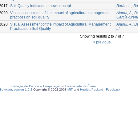
2017
Soil Quality Indicator: a new concept
Barão, L.
;
Ba
2020
Visual assessment of the impact of agricultural management
Alaoui, A.
;
Ba
practices on soil quality
García-Orene
2020
Visual Assessment of the Impact of Agricultural Management
Alaoui, A.
;
Ba
Practices on Soil Quality
al.
Showing results 2 to 7 of 7
< previous
Serviços de Ciência e Cooperação
-
Universidade de Évora
oftware, version 1.6.2
Copyright © 2002-2008
MIT
and
Hewlett-Packard
-
Feedback