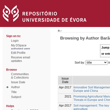
/
Sign on to:
Browsing by Author Barão
Login
My DSpace
Jump 
authorized users
Edit Profile
or ent
Receive email
updates
Sort by:
I
Browse
Communities
& Collections
Issue
Date
Issue Date
Author
Apr-2017
Innovative Soil Managemen
Europe and China
Title
2021
Promising Agricultural Man
Subject
Threats in Europe and Chi
Apr-2017
Soil management: The key to
Helps
agriculture