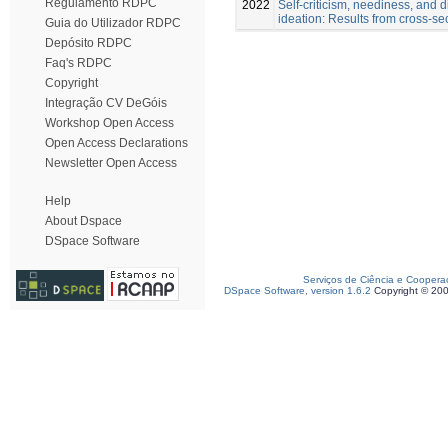
Regulamento RDPC
2022
Self-criticism, neediness, and di
ideation: Results from cross-se
Guia do Utilizador RDPC
Depósito RDPC
Faq's RDPC
Copyright
Integração CV DeGóis
Workshop Open Access
Open Access Declarations
Newsletter Open Access
Help
About Dspace
DSpace Software
Serviços de Ciência e Coopera
DSpace Software, version 1.6.2
Copyright © 20