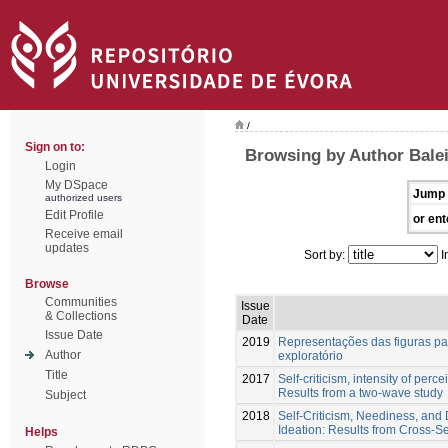
/
Sign on to:
Browsing by Author Balei
Login
My DSpace
Jump 
authorized users
Edit Profile
or ent
Receive email
updates
Sort by:
I
Browse
Communities
Issue
& Collections
Date
Issue Date
2019
Representações das figuras par
Author
exploratório
Title
2017
Self-criticism, intensity of perc
Results from a two-wave study
Subject
2018
Self-Criticism, Neediness, and D
Ideation: Results from Cross-S
Helps