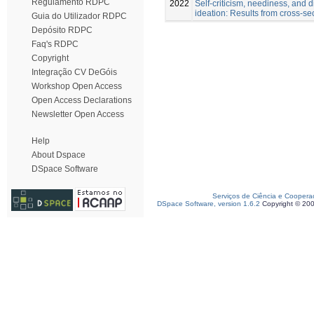
Regulamento RDPC
2022
Self-criticism, neediness, and di
ideation: Results from cross-se
Guia do Utilizador RDPC
Depósito RDPC
Faq's RDPC
Copyright
Integração CV DeGóis
Workshop Open Access
Open Access Declarations
Newsletter Open Access
Help
About Dspace
DSpace Software
Serviços de Ciência e Coopera
DSpace Software, version 1.6.2
Copyright © 20