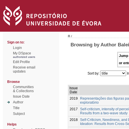
/
Sign on to:
Browsing by Author Balei
Login
My DSpace
Jump 
authorized users
Edit Profile
or ent
Receive email
updates
Sort by:
I
Browse
Communities
Issue
& Collections
Date
Issue Date
2019
Representações das figuras par
Author
exploratório
Title
2017
Self-criticism, intensity of perc
Results from a two-wave study
Subject
2018
Self-Criticism, Neediness, and D
Ideation: Results from Cross-S
Helps