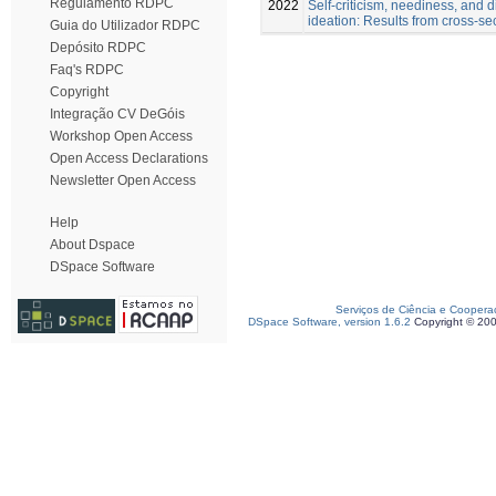
Regulamento RDPC
2022
Self-criticism, neediness, and di
ideation: Results from cross-se
Guia do Utilizador RDPC
Depósito RDPC
Faq's RDPC
Copyright
Integração CV DeGóis
Workshop Open Access
Open Access Declarations
Newsletter Open Access
Help
About Dspace
DSpace Software
Serviços de Ciência e Coopera
DSpace Software, version 1.6.2
Copyright © 20