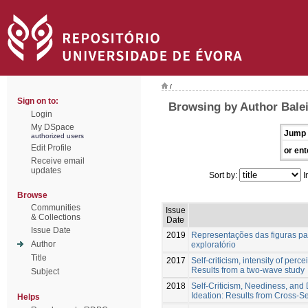
/
Sign on to:
Browsing by Author Balei
Login
My DSpace
Jump 
authorized users
Edit Profile
or ent
Receive email
updates
Sort by:
I
Browse
Communities
Issue
& Collections
Date
Issue Date
2019
Representações das figuras par
Author
exploratório
Title
2017
Self-criticism, intensity of perc
Results from a two-wave study
Subject
2018
Self-Criticism, Neediness, and D
Ideation: Results from Cross-S
Helps