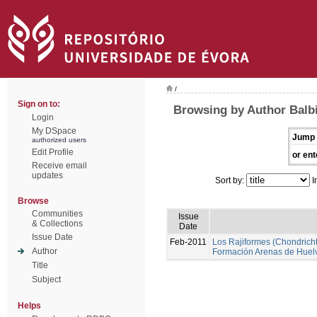
/
Sign on to:
Browsing by Author Balbi
Login
My DSpace
Jump 
authorized users
Edit Profile
or ent
Receive email
updates
Sort by:
I
Browse
Communities
Issue
& Collections
Date
Issue Date
Feb-2011
Los Rajiformes (Chondrichth
Author
Formación Arenas de Huel
Title
Subject
Helps