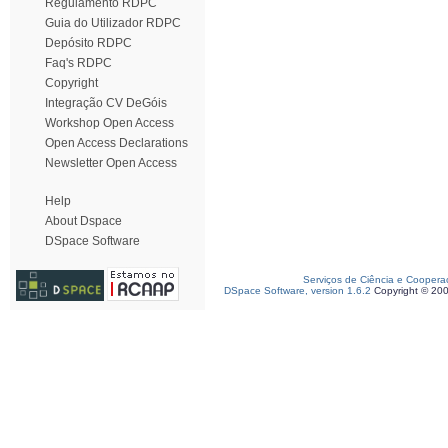
Regulamento RDPC
Guia do Utilizador RDPC
Depósito RDPC
Faq's RDPC
Copyright
Integração CV DeGóis
Workshop Open Access
Open Access Declarations
Newsletter Open Access
Help
About Dspace
DSpace Software
Serviços de Ciência e Coopera
DSpace Software, version 1.6.2
Copyright © 20