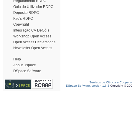
Regulamento RDPC
Guia do Utilizador RDPC
Depósito RDPC
Faq's RDPC
Copyright
Integração CV DeGóis
Workshop Open Access
Open Access Declarations
Newsletter Open Access
Help
About Dspace
DSpace Software
Serviços de Ciência e Coopera
DSpace Software, version 1.6.2
Copyright © 20