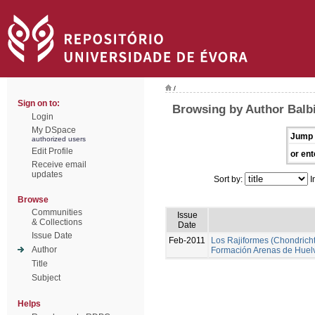
/
Sign on to:
Browsing by Author Balbi
Login
My DSpace
Jump 
authorized users
Edit Profile
or ent
Receive email
updates
Sort by:
I
Browse
Communities
Issue
& Collections
Date
Issue Date
Feb-2011
Los Rajiformes (Chondrichth
Author
Formación Arenas de Huel
Title
Subject
Helps