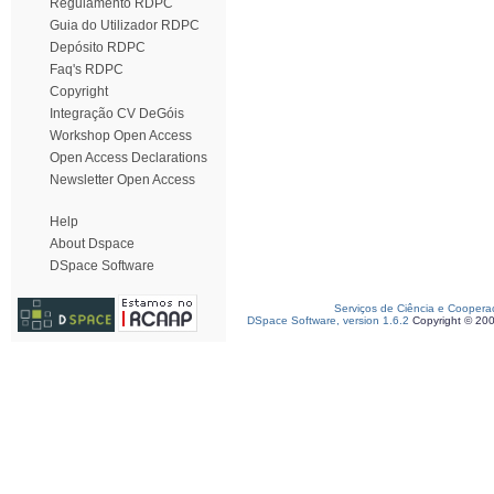
Regulamento RDPC
Guia do Utilizador RDPC
Depósito RDPC
Faq's RDPC
Copyright
Integração CV DeGóis
Workshop Open Access
Open Access Declarations
Newsletter Open Access
Help
About Dspace
DSpace Software
Serviços de Ciência e Coopera
DSpace Software, version 1.6.2
Copyright © 20