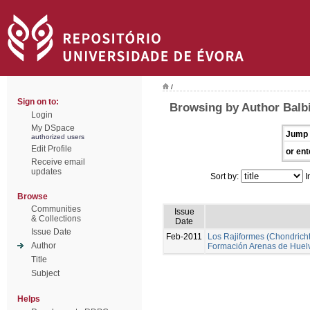
/
Sign on to:
Browsing by Author Balbi
Login
My DSpace
Jump 
authorized users
Edit Profile
or ent
Receive email
updates
Sort by:
I
Browse
Communities
Issue
& Collections
Date
Issue Date
Feb-2011
Los Rajiformes (Chondrichth
Author
Formación Arenas de Huel
Title
Subject
Helps