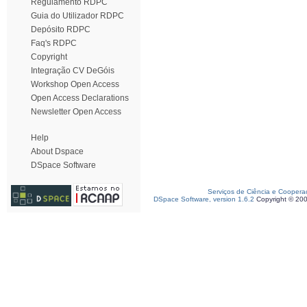
Regulamento RDPC
Guia do Utilizador RDPC
Depósito RDPC
Faq's RDPC
Copyright
Integração CV DeGóis
Workshop Open Access
Open Access Declarations
Newsletter Open Access
Help
About Dspace
DSpace Software
Serviços de Ciência e Coopera
DSpace Software, version 1.6.2
Copyright © 20