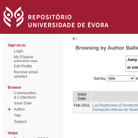
/
Sign on to:
Browsing by Author Balbi
Login
My DSpace
Jump 
authorized users
Edit Profile
or ent
Receive email
updates
Sort by:
I
Browse
Communities
Issue
& Collections
Date
Issue Date
Feb-2011
Los Rajiformes (Chondrichth
Author
Formación Arenas de Huel
Title
Subject
Helps