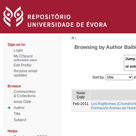
/
Sign on to:
Browsing by Author Balbi
Login
My DSpace
Jump 
authorized users
Edit Profile
or ent
Receive email
updates
Sort by:
I
Browse
Communities
Issue
& Collections
Date
Issue Date
Feb-2011
Los Rajiformes (Chondrichth
Author
Formación Arenas de Huel
Title
Subject
Helps