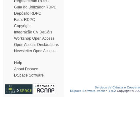
Regulamento RDPC
Guia do Utilizador RDPC
Depósito RDPC
Faq's RDPC
Copyright
Integração CV DeGóis
Workshop Open Access
Open Access Declarations
Newsletter Open Access
Help
About Dspace
DSpace Software
Serviços de Ciência e Coopera
DSpace Software, version 1.6.2
Copyright © 20