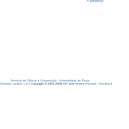
< previous
Serviços de Ciência e Cooperação
-
Universidade de Évora
oftware, version 1.6.2
Copyright © 2002-2008
MIT
and
Hewlett-Packard
-
Feedback