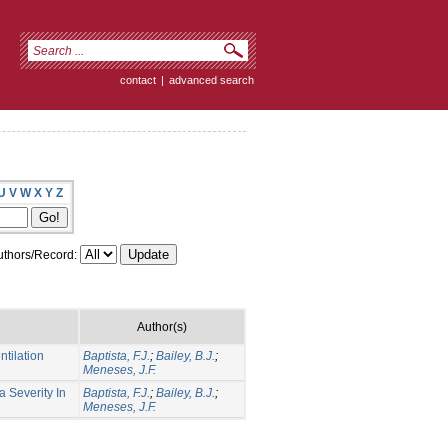
contact
|
advanced search
U
V
W
X
Y
Z
thors/Record:
Author(s)
tilation
Baptista, F.J.
;
Bailey, B.J.
;
Meneses, J.F.
 Severity In
Baptista, F.J.
;
Bailey, B.J.
;
Meneses, J.F.