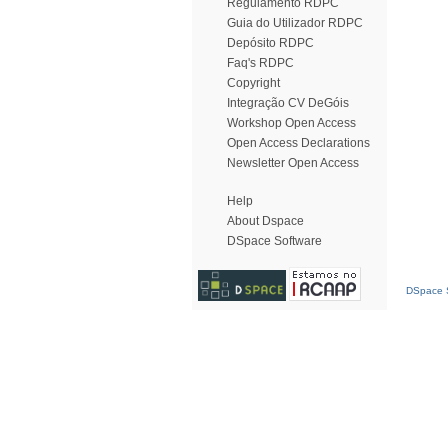
Regulamento RDPC
Guia do Utilizador RDPC
Depósito RDPC
Faq's RDPC
Copyright
Integração CV DeGóis
Workshop Open Access
Open Access Declarations
Newsletter Open Access
Help
About Dspace
DSpace Software
DSpace S