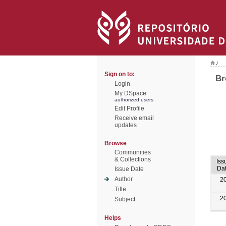
/
Sign on to:
Br
Login
My DSpace
authorized users
Edit Profile
Receive email
updates
Browse
Communities
& Collections
Iss
Da
Issue Date
Author
2
Title
2
Subject
Helps