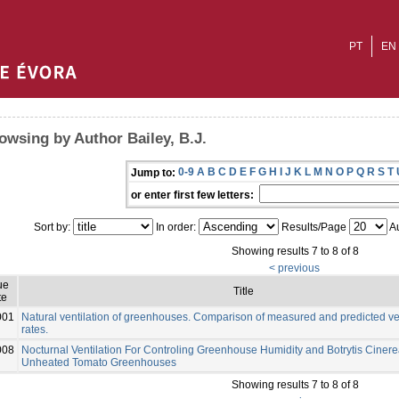
PT
EN
owsing by Author Bailey, B.J.
0-9
A
B
C
D
E
F
G
H
I
J
K
L
M
N
O
P
Q
R
S
T
Jump to:
or enter first few letters:
Sort by:
In order:
Results/Page
Au
Showing results 7 to 8 of 8
< previous
ue
Title
te
001
Natural ventilation of greenhouses. Comparison of measured and predicted ven
rates.
008
Nocturnal Ventilation For Controling Greenhouse Humidity and Botrytis Cinerea
Unheated Tomato Greenhouses
Showing results 7 to 8 of 8