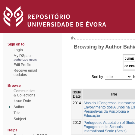
/
Sign on to:
Browsing by Author Bahi
Login
My DSpace
Jump 
authorized users
Edit Profile
or ent
Receive email
updates
Sort by:
I
Browse
Communities
Issue
Title
& Collections
Date
Issue Date
2014
Atas do I Congresso Internacio
Author
Envolvimento dos Alunos na Es
Perspetivas da Psicologia e
Title
Educação
Subject
2012
Portuguese Adaptation of Stude
Engagement in Schools
Helps
International Scale (Sesis)