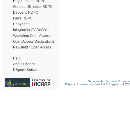
Regulamento RDPC
Guia do Utilizador RDPC
Depósito RDPC
Faq's RDPC
Copyright
Integração CV DeGóis
Workshop Open Access
Open Access Declarations
Newsletter Open Access
Help
About Dspace
DSpace Software
Serviços de Ciência e Coopera
DSpace Software, version 1.6.2
Copyright © 20