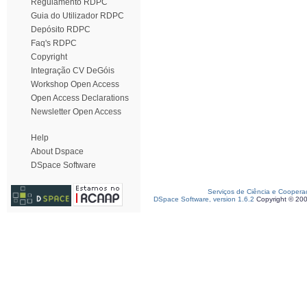
Regulamento RDPC
Guia do Utilizador RDPC
Depósito RDPC
Faq's RDPC
Copyright
Integração CV DeGóis
Workshop Open Access
Open Access Declarations
Newsletter Open Access
Help
About Dspace
DSpace Software
Serviços de Ciência e Coopera
DSpace Software, version 1.6.2
Copyright © 20