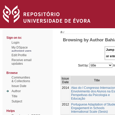
/
Sign on to:
Browsing by Author Bahi
Login
My DSpace
Jump 
authorized users
Edit Profile
or ent
Receive email
updates
Sort by:
I
Browse
Communities
Issue
Title
& Collections
Date
Issue Date
2014
Atas do I Congresso Internacio
Author
Envolvimento dos Alunos na Es
Perspetivas da Psicologia e
Title
Educação
Subject
2012
Portuguese Adaptation of Stude
Engagement in Schools
Helps
International Scale (Sesis)