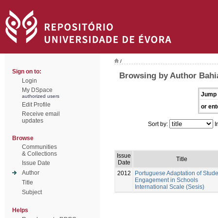
/
Sign on to:
Browsing by Author Bahi
Login
My DSpace
Jump 
authorized users
Edit Profile
or ent
Receive email
updates
Sort by:
I
Browse
Communities
& Collections
Issue
Title
Date
Issue Date
Author
2012
Portuguese Adaptation of Stude
Engagement in Schools
Title
International Scale (Sesis)
Subject
Helps