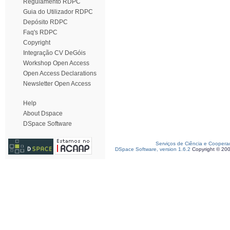
Regulamento RDPC
Guia do Utilizador RDPC
Depósito RDPC
Faq's RDPC
Copyright
Integração CV DeGóis
Workshop Open Access
Open Access Declarations
Newsletter Open Access
Help
About Dspace
DSpace Software
Serviços de Ciência e Coopera
DSpace Software, version 1.6.2
Copyright © 20