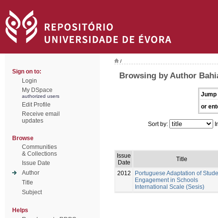
/
Sign on to:
Browsing by Author Bahi
Login
My DSpace
Jump 
authorized users
Edit Profile
or ent
Receive email
updates
Sort by:
I
Browse
Communities
& Collections
Issue
Title
Date
Issue Date
Author
2012
Portuguese Adaptation of Stude
Engagement in Schools
Title
International Scale (Sesis)
Subject
Helps