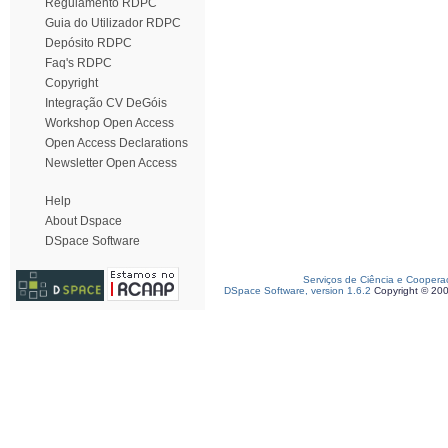
Regulamento RDPC
Guia do Utilizador RDPC
Depósito RDPC
Faq's RDPC
Copyright
Integração CV DeGóis
Workshop Open Access
Open Access Declarations
Newsletter Open Access
Help
About Dspace
DSpace Software
Serviços de Ciência e Coopera
DSpace Software, version 1.6.2
Copyright © 20