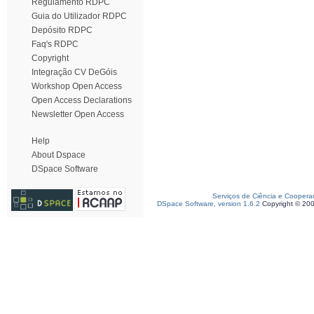
Regulamento RDPC
Guia do Utilizador RDPC
Depósito RDPC
Faq's RDPC
Copyright
Integração CV DeGóis
Workshop Open Access
Open Access Declarations
Newsletter Open Access
Help
About Dspace
DSpace Software
Serviços de Ciência e Coopera
DSpace Software, version 1.6.2
Copyright © 20