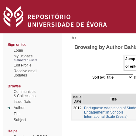
/
Sign on to:
Browsing by Author Bahi
Login
My DSpace
Jump 
authorized users
Edit Profile
or ent
Receive email
updates
Sort by:
I
Browse
Communities
& Collections
Issue
Title
Date
Issue Date
Author
2012
Portuguese Adaptation of Stude
Engagement in Schools
Title
International Scale (Sesis)
Subject
Helps