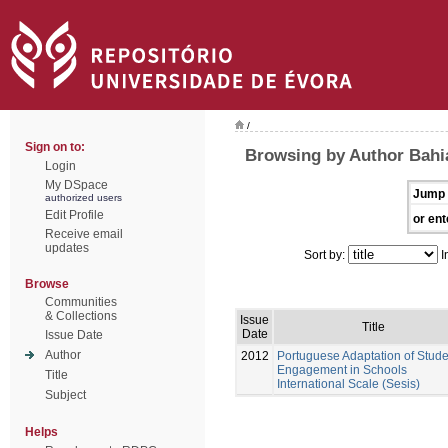
/
Sign on to:
Browsing by Author Bahi
Login
My DSpace
Jump 
authorized users
Edit Profile
or ent
Receive email
updates
Sort by:
I
Browse
Communities
& Collections
Issue
Title
Date
Issue Date
Author
2012
Portuguese Adaptation of Stude
Engagement in Schools
Title
International Scale (Sesis)
Subject
Helps