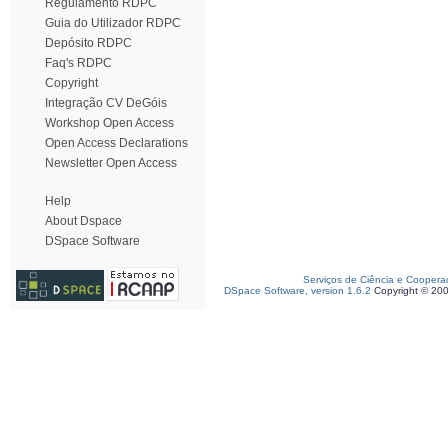
Regulamento RDPC
Guia do Utilizador RDPC
Depósito RDPC
Faq's RDPC
Copyright
Integração CV DeGóis
Workshop Open Access
Open Access Declarations
Newsletter Open Access
Help
About Dspace
DSpace Software
Serviços de Ciência e Coopera
DSpace Software, version 1.6.2
Copyright © 20