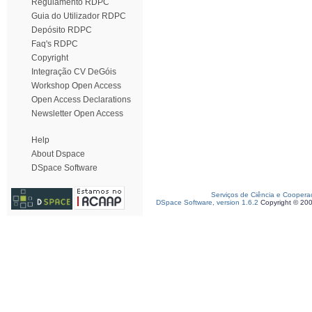
Regulamento RDPC
Guia do Utilizador RDPC
Depósito RDPC
Faq's RDPC
Copyright
Integração CV DeGóis
Workshop Open Access
Open Access Declarations
Newsletter Open Access
Help
About Dspace
DSpace Software
Serviços de Ciência e Coopera
DSpace Software, version 1.6.2
Copyright © 20