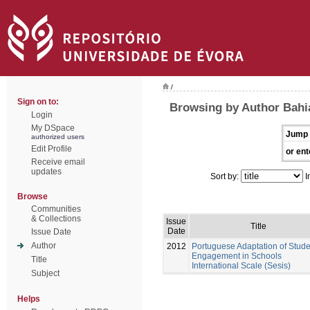
/
Sign on to:
Browsing by Author Bahi
Login
My DSpace
Jump 
authorized users
Edit Profile
or ent
Receive email
updates
Sort by:
I
Browse
Communities
& Collections
Issue
Title
Date
Issue Date
Author
2012
Portuguese Adaptation of Stude
Engagement in Schools
Title
International Scale (Sesis)
Subject
Helps