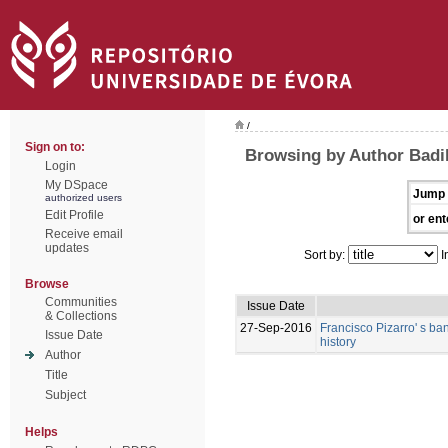
/
Sign on to:
Browsing by Author Badi
Login
My DSpace
Jump 
authorized users
Edit Profile
or ent
Receive email
updates
Sort by:
I
Browse
Communities
Issue Date
& Collections
27-Sep-2016
Francisco Pizarro' s ban
Issue Date
history
Author
Title
Subject
Helps