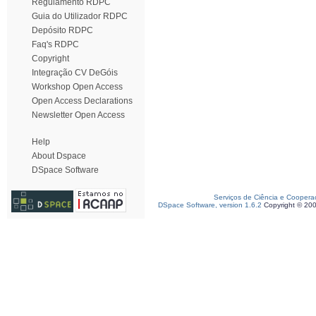
Regulamento RDPC
Guia do Utilizador RDPC
Depósito RDPC
Faq's RDPC
Copyright
Integração CV DeGóis
Workshop Open Access
Open Access Declarations
Newsletter Open Access
Help
About Dspace
DSpace Software
Serviços de Ciência e Coopera
DSpace Software, version 1.6.2
Copyright © 20