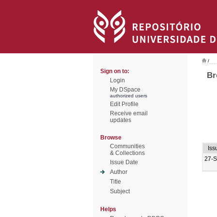
/
Sign on to:
Br
Login
My DSpace
authorized users
Edit Profile
Receive email
updates
Browse
Communities
Iss
& Collections
27-
Issue Date
Author
Title
Subject
Helps