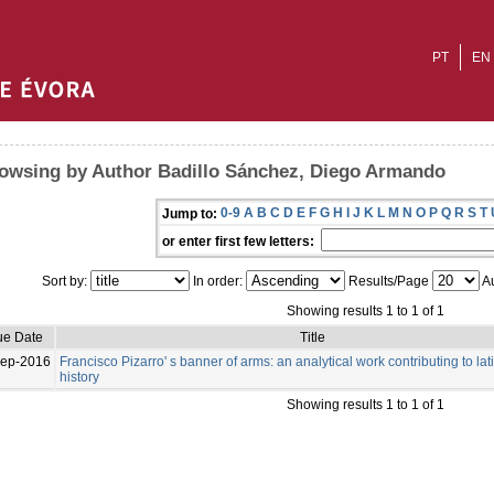
PT
EN
owsing by Author Badillo Sánchez, Diego Armando
0-9
A
B
C
D
E
F
G
H
I
J
K
L
M
N
O
P
Q
R
S
T
Jump to:
or enter first few letters:
Sort by:
In order:
Results/Page
Au
Showing results 1 to 1 of 1
ue Date
Title
Sep-2016
Francisco Pizarro' s banner of arms: an analytical work contributing to lat
history
Showing results 1 to 1 of 1