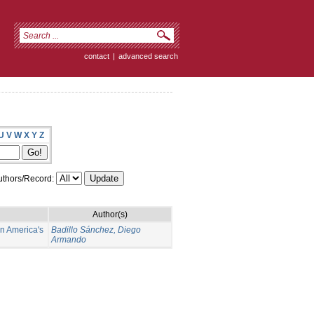
contact
|
advanced search
U
V
W
X
Y
Z
thors/Record:
Author(s)
in America's
Badillo Sánchez, Diego
Armando