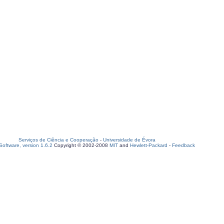
Serviços de Ciência e Cooperação
-
Universidade de Évora
oftware, version 1.6.2
Copyright © 2002-2008
MIT
and
Hewlett-Packard
-
Feedback