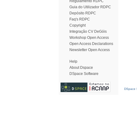
Regulamento RDPC
Guia do Utilizador RDPC
Depósito RDPC
Faq's RDPC
Copyright
Integração CV DeGóis
Workshop Open Access
Open Access Declarations
Newsletter Open Access
Help
About Dspace
DSpace Software
DSpace S