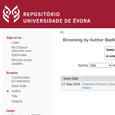
/
Sign on to:
Browsing by Author Badi
Login
My DSpace
Jump 
authorized users
Edit Profile
or ent
Receive email
updates
Sort by:
I
Browse
Communities
Issue Date
& Collections
27-Sep-2016
Francisco Pizarro' s ban
Issue Date
history
Author
Title
Subject
Helps