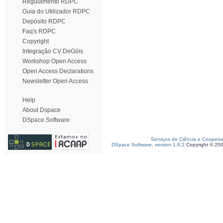
Regulamento RDPC
Guia do Utilizador RDPC
Depósito RDPC
Faq's RDPC
Copyright
Integração CV DeGóis
Workshop Open Access
Open Access Declarations
Newsletter Open Access
Help
About Dspace
DSpace Software
Serviços de Ciência e Coopera
DSpace Software, version 1.6.2
Copyright © 20