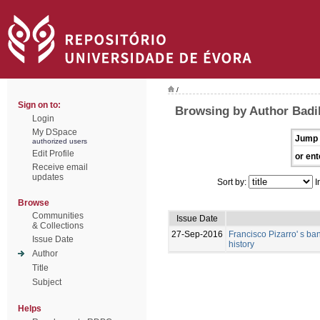
/
Sign on to:
Browsing by Author Badi
Login
My DSpace
Jump 
authorized users
Edit Profile
or ent
Receive email
updates
Sort by:
I
Browse
Communities
Issue Date
& Collections
27-Sep-2016
Francisco Pizarro' s ban
Issue Date
history
Author
Title
Subject
Helps