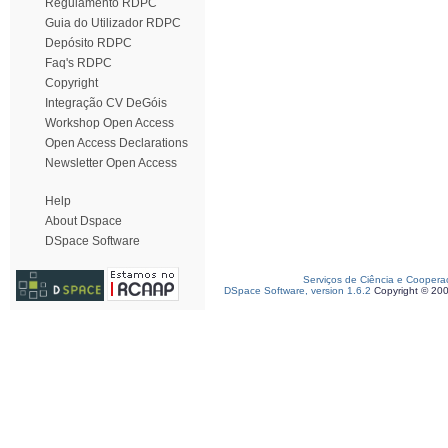
Regulamento RDPC
Guia do Utilizador RDPC
Depósito RDPC
Faq's RDPC
Copyright
Integração CV DeGóis
Workshop Open Access
Open Access Declarations
Newsletter Open Access
Help
About Dspace
DSpace Software
Serviços de Ciência e Coopera
DSpace Software, version 1.6.2
Copyright © 20