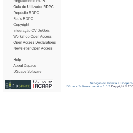
Regulamento RDPC
Guia do Utilizador RDPC
Depósito RDPC
Faq's RDPC
Copyright
Integração CV DeGóis
Workshop Open Access
Open Access Declarations
Newsletter Open Access
Help
About Dspace
DSpace Software
Serviços de Ciência e Coopera
DSpace Software, version 1.6.2
Copyright © 20