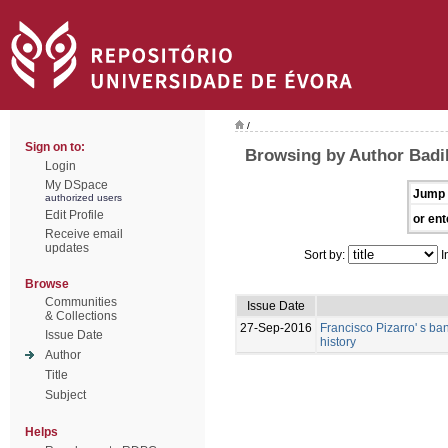
/
Sign on to:
Browsing by Author Badi
Login
My DSpace
Jump 
authorized users
Edit Profile
or ent
Receive email
updates
Sort by:
I
Browse
Communities
Issue Date
& Collections
27-Sep-2016
Francisco Pizarro' s ban
Issue Date
history
Author
Title
Subject
Helps