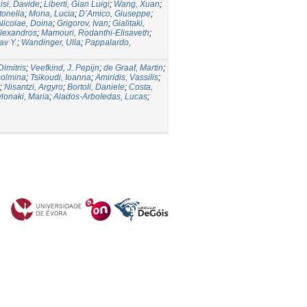
isi, Davide
;
Liberti, Gian Luigi
;
Wang, Xuan
;
tonella
;
Mona, Lucia
;
D’Amico, Giuseppe
;
Nicolae, Doina
;
Grigorov, Ivan
;
Gialitaki,
lexandros
;
Mamouri, Rodanthi-Elisaveth
;
av Y.
;
Wandinger, Ulla
;
Pappalardo,
Dimitris
;
Veefkind, J. Pepijn
;
de Graaf, Martin
;
solmina
;
Tsikoudi, Ioanna
;
Amiridis, Vassilis
;
;
Nisantzi, Argyro
;
Bortoli, Daniele
;
Costa,
lonaki, Maria
;
Alados-Arboledas, Lucas
;