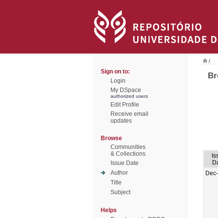
/
Sign on to:
Br
Login
My DSpace
authorized users
Edit Profile
Receive email
updates
Browse
Communities
& Collections
Is
D
Issue Date
Author
Dec
Title
Subject
Helps