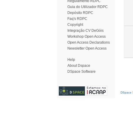
Regulamento RDPC
Guia do Utilizador RDPC
Depósito RDPC
Faq's RDPC
Copyright
Integração CV DeGóis
Workshop Open Access
Open Access Declarations
Newsletter Open Access
Help
About Dspace
DSpace Software
DSpace S