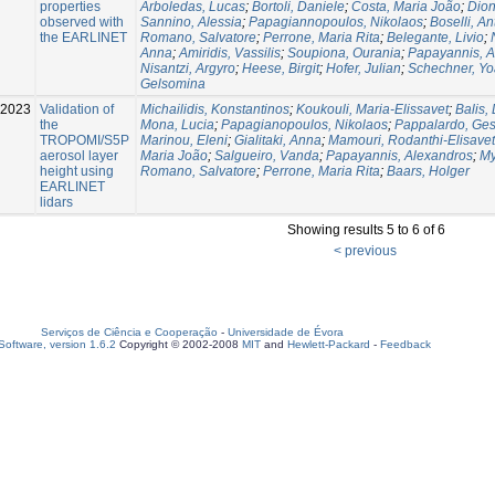
properties
Arboledas, Lucas
;
Bortoli, Daniele
;
Costa, Maria João
;
Dion
observed with
Sannino, Alessia
;
Papagiannopoulos, Nikolaos
;
Boselli, An
the EARLINET
Romano, Salvatore
;
Perrone, Maria Rita
;
Belegante, Livio
;
Anna
;
Amiridis, Vassilis
;
Soupiona, Ourania
;
Papayannis, A
Nisantzi, Argyro
;
Heese, Birgit
;
Hofer, Julian
;
Schechner, Yo
Gelsomina
2023
Validation of
Michailidis, Konstantinos
;
Koukouli, Maria-Elissavet
;
Balis, 
the
Mona, Lucia
;
Papagianopoulos, Nikolaos
;
Pappalardo, Ge
TROPOMI/S5P
Marinou, Eleni
;
Gialitaki, Anna
;
Mamouri, Rodanthi-Elisavet
aerosol layer
Maria João
;
Salgueiro, Vanda
;
Papayannis, Alexandros
;
My
height using
Romano, Salvatore
;
Perrone, Maria Rita
;
Baars, Holger
EARLINET
lidars
Showing results 5 to 6 of 6
< previous
Serviços de Ciência e Cooperação
-
Universidade de Évora
oftware, version 1.6.2
Copyright © 2002-2008
MIT
and
Hewlett-Packard
-
Feedback