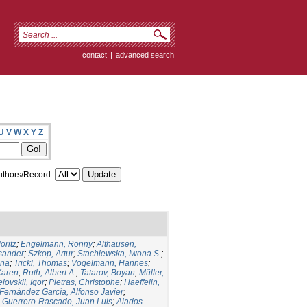
contact
|
advanced search
U
V
W
X
Y
Z
thors/Record:
oritz
;
Engelmann, Ronny
;
Althausen,
ksander
;
Szkop, Artur
;
Stachlewska, Iwona S.
;
Ina
;
Trickl, Thomas
;
Vogelmann, Hannes
;
Karen
;
Ruth, Albert A.
;
Tatarov, Boyan
;
Müller,
lovskii, Igor
;
Pietras, Christophe
;
Haeffelin,
Fernández García, Alfonso Javier
;
;
Guerrero-Rascado, Juan Luis
;
Alados-