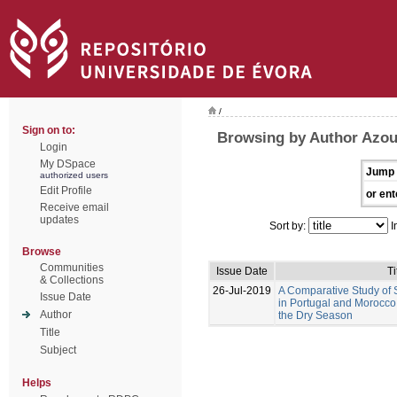
/
Sign on to:
Browsing by Author Azou
Login
My DSpace
Jump 
authorized users
Edit Profile
or ent
Receive email
updates
Sort by:
I
Browse
Communities
Issue Date
Ti
& Collections
26-Jul-2019
A Comparative Study of S
Issue Date
in Portugal and Morocco:
Author
the Dry Season
Title
Subject
Helps