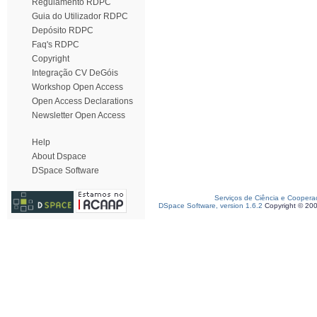
Regulamento RDPC
Guia do Utilizador RDPC
Depósito RDPC
Faq's RDPC
Copyright
Integração CV DeGóis
Workshop Open Access
Open Access Declarations
Newsletter Open Access
Help
About Dspace
DSpace Software
Serviços de Ciência e Coopera
DSpace Software, version 1.6.2
Copyright © 20