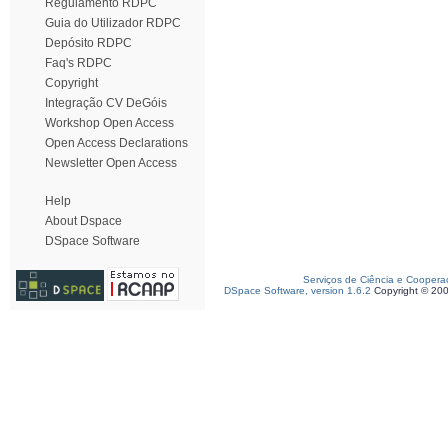
Regulamento RDPC
Guia do Utilizador RDPC
Depósito RDPC
Faq's RDPC
Copyright
Integração CV DeGóis
Workshop Open Access
Open Access Declarations
Newsletter Open Access
Help
About Dspace
DSpace Software
Serviços de Ciência e Coopera
DSpace Software, version 1.6.2
Copyright © 20