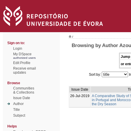
/
Sign on to:
Browsing by Author Azou
Login
My DSpace
Jump 
authorized users
Edit Profile
or ent
Receive email
updates
Sort by:
I
Browse
Communities
Issue Date
Ti
& Collections
26-Jul-2019
A Comparative Study of S
Issue Date
in Portugal and Morocco:
Author
the Dry Season
Title
Subject
Helps