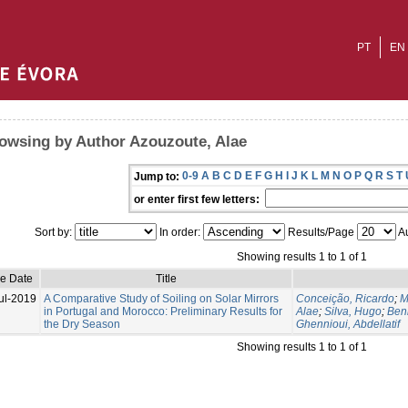
PT
EN
owsing by Author Azouzoute, Alae
0-9
A
B
C
D
E
F
G
H
I
J
K
L
M
N
O
P
Q
R
S
T
Jump to:
or enter first few letters:
Sort by:
In order:
Results/Page
Au
Showing results 1 to 1 of 1
ue Date
Title
ul-2019
A Comparative Study of Soiling on Solar Mirrors
Conceição, Ricardo
;
M
in Portugal and Morocco: Preliminary Results for
Alae
;
Silva, Hugo
;
Ben
the Dry Season
Ghennioui, Abdellatif
Showing results 1 to 1 of 1