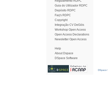
Regulamento RDPC
Guia do Utilizador RDPC
Depósito RDPC
Faq's RDPC
Copyright
Integração CV DeGóis
Workshop Open Access
Open Access Declarations
Newsletter Open Access
Help
About Dspace
DSpace Software
DSpace S