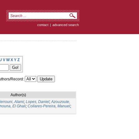
contact
|
advanced search
U
V
W
X
Y
Z
thors/Record:
Author(s)
errouni, Alami
;
Lopes, Daniel
;
Azouzoute,
nouna, El Ghali
;
Collares-Pereira, Manuel
;