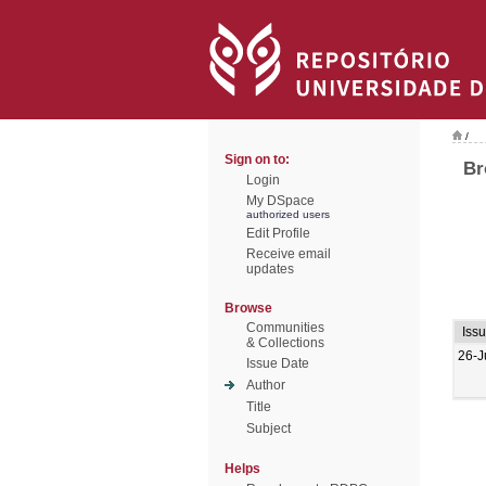
/
Sign on to:
Br
Login
My DSpace
authorized users
Edit Profile
Receive email
updates
Browse
Communities
Iss
& Collections
26-J
Issue Date
Author
Title
Subject
Helps