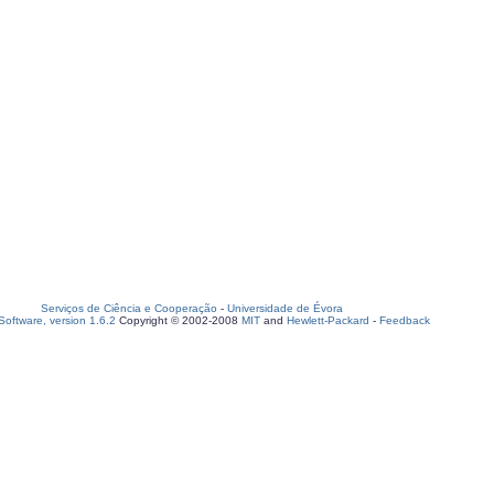
Serviços de Ciência e Cooperação
-
Universidade de Évora
oftware, version 1.6.2
Copyright © 2002-2008
MIT
and
Hewlett-Packard
-
Feedback