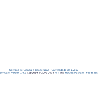
Serviços de Ciência e Cooperação
-
Universidade de Évora
oftware, version 1.6.2
Copyright © 2002-2008
MIT
and
Hewlett-Packard
-
Feedback