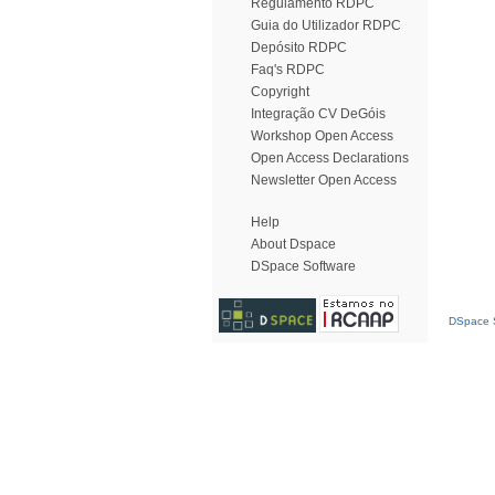
Regulamento RDPC
Guia do Utilizador RDPC
Depósito RDPC
Faq's RDPC
Copyright
Integração CV DeGóis
Workshop Open Access
Open Access Declarations
Newsletter Open Access
Help
About Dspace
DSpace Software
DSpace S