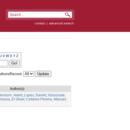
contact
|
advanced search
U
V
W
X
Y
Z
thors/Record:
Author(s)
errouni, Alami
;
Lopes, Daniel
;
Azouzoute,
nouna, El Ghali
;
Collares-Pereira, Manuel
;