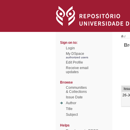
/
Sign on to:
Br
Login
My DSpace
authorized users
Edit Profile
Receive email
updates
Browse
Communities
Iss
& Collections
26-J
Issue Date
Author
Title
Subject
Helps