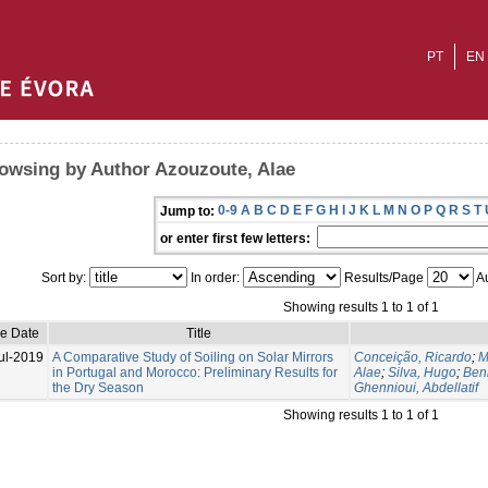
PT
EN
owsing by Author Azouzoute, Alae
0-9
A
B
C
D
E
F
G
H
I
J
K
L
M
N
O
P
Q
R
S
T
Jump to:
or enter first few letters:
Sort by:
In order:
Results/Page
Au
Showing results 1 to 1 of 1
ue Date
Title
ul-2019
A Comparative Study of Soiling on Solar Mirrors
Conceição, Ricardo
;
M
in Portugal and Morocco: Preliminary Results for
Alae
;
Silva, Hugo
;
Ben
the Dry Season
Ghennioui, Abdellatif
Showing results 1 to 1 of 1