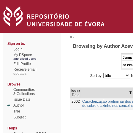
/
Sign on to:
Browsing by Author Azev
Login
My DSpace
Jump 
authorized users
Edit Profile
or ent
Receive email
updates
Sort by:
I
Browse
Communities
Issue
Ti
& Collections
Date
Issue Date
2002
Caracterização preliminar dos
Author
de sobro e azinho nos concelho
Title
Subject
Helps