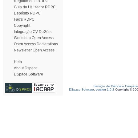
Regulamento RDPC
Guia do Utilizador RDPC
Depósito RDPC
Faq's RDPC
Copyright
Integração CV DeGóis
Workshop Open Access
Open Access Declarations
Newsletter Open Access
Help
About Dspace
DSpace Software
Serviços de Ciência e Coopera
DSpace Software, version 1.6.2
Copyright © 20