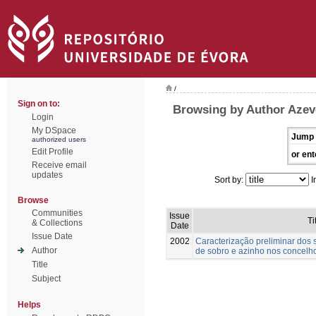
/
Sign on to:
Browsing by Author Azev
Login
My DSpace
Jump 
authorized users
Edit Profile
or ent
Receive email
updates
Sort by:
I
Browse
Communities
Issue
Ti
& Collections
Date
Issue Date
2002
Caracterização preliminar dos
Author
de sobro e azinho nos concelho
Title
Subject
Helps