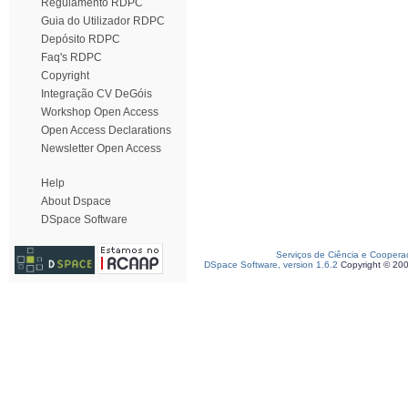
Regulamento RDPC
Guia do Utilizador RDPC
Depósito RDPC
Faq's RDPC
Copyright
Integração CV DeGóis
Workshop Open Access
Open Access Declarations
Newsletter Open Access
Help
About Dspace
DSpace Software
Serviços de Ciência e Coopera
DSpace Software, version 1.6.2
Copyright © 20