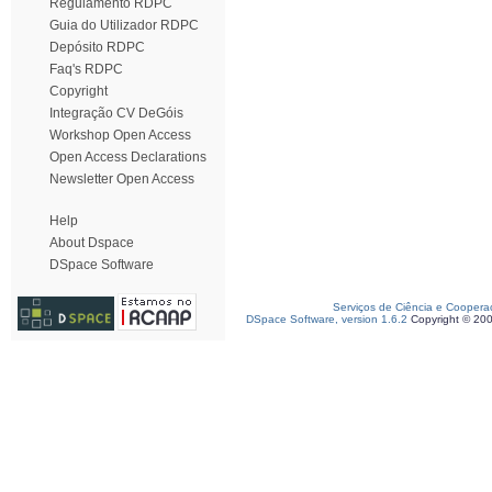
Regulamento RDPC
Guia do Utilizador RDPC
Depósito RDPC
Faq's RDPC
Copyright
Integração CV DeGóis
Workshop Open Access
Open Access Declarations
Newsletter Open Access
Help
About Dspace
DSpace Software
Serviços de Ciência e Coopera
DSpace Software, version 1.6.2
Copyright © 20