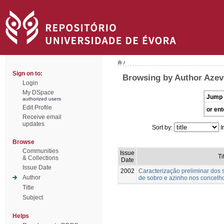
/
Sign on to:
Browsing by Author Azev
Login
My DSpace
Jump 
authorized users
Edit Profile
or ent
Receive email
updates
Sort by:
I
Browse
Communities
Issue
Ti
& Collections
Date
Issue Date
2002
Caracterização preliminar dos
Author
de sobro e azinho nos concelho
Title
Subject
Helps