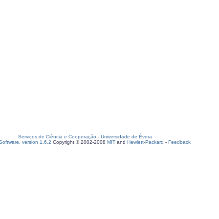
Serviços de Ciência e Cooperação
-
Universidade de Évora
oftware, version 1.6.2
Copyright © 2002-2008
MIT
and
Hewlett-Packard
-
Feedback