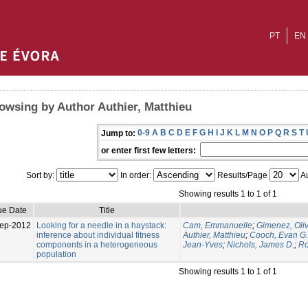
PT
EN
owsing by Author Authier, Matthieu
0-9
A
B
C
D
E
F
G
H
I
J
K
L
M
N
O
P
Q
R
S
T
Jump to:
or enter first few letters:
Sort by:
In order:
Results/Page
Au
Showing results 1 to 1 of 1
ue Date
Title
ep-2012
Looking for a needle in a haystack:
Cam, Emmanuelle
;
Gimenez, Oliv
inference about individual fitness
Authier, Matthieu
;
Cooch, Evan G.
components in a heterogeneous
Jean-Yves
;
Nichols, James D.
;
Ro
population
Showing results 1 to 1 of 1