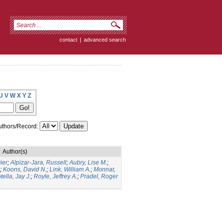
contact
|
advanced search
U
V
W
X
Y
Z
thors/Record:
Author(s)
ier
;
Alpizar-Jara, Russell
;
Aubry, Lise M.
;
;
Koons, David N.
;
Link, William A.
;
Monnat,
tella, Jay J.
;
Royle, Jeffrey A.
;
Pradel, Roger