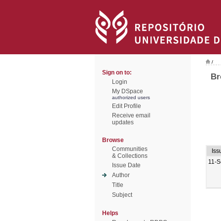
/
Sign on to:
Br
Login
My DSpace
authorized users
Edit Profile
Receive email
updates
Browse
Communities
Iss
& Collections
11-S
Issue Date
Author
Title
Subject
Helps