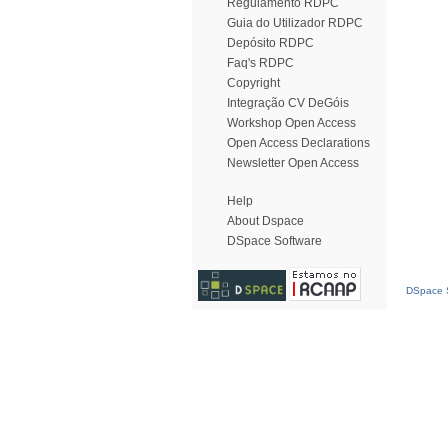
Regulamento RDPC
Guia do Utilizador RDPC
Depósito RDPC
Faq's RDPC
Copyright
Integração CV DeGóis
Workshop Open Access
Open Access Declarations
Newsletter Open Access
Help
About Dspace
DSpace Software
DSpace S