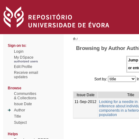
/
Sign on to:
Browsing by Author Authi
Login
My DSpace
Jump 
authorized users
Edit Profile
or ent
Receive email
updates
Sort by:
I
Browse
Communities
Issue Date
Title
& Collections
11-Sep-2012
Looking for a needle in
Issue Date
inference about individu
Author
components in a heter
population
Title
Subject
Helps