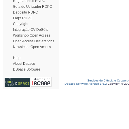
Regulamento RDPC
Guia do Utilizador RDPC
Depósito RDPC
Faq's RDPC
Copyright
Integração CV DeGóis
Workshop Open Access
Open Access Declarations
Newsletter Open Access
Help
About Dspace
DSpace Software
Serviços de Ciência e Coopera
DSpace Software, version 1.6.2
Copyright © 20