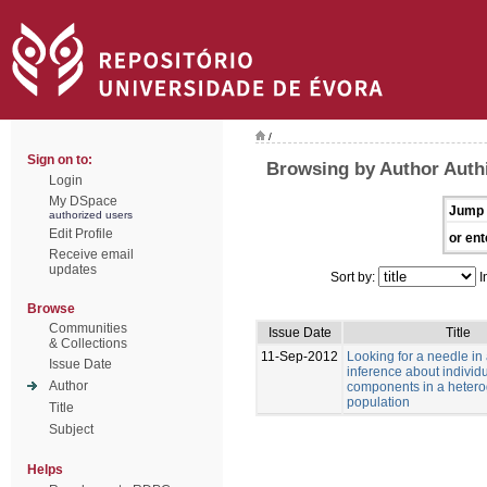
/
Sign on to:
Browsing by Author Authi
Login
My DSpace
Jump 
authorized users
Edit Profile
or ent
Receive email
updates
Sort by:
I
Browse
Communities
Issue Date
Title
& Collections
11-Sep-2012
Looking for a needle in
Issue Date
inference about individu
Author
components in a heter
population
Title
Subject
Helps