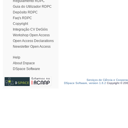
Regulamento RDPC
Guia do Utilizador RDPC
Depósito RDPC
Faq's RDPC
Copyright
Integração CV DeGóis
Workshop Open Access
Open Access Declarations
Newsletter Open Access
Help
About Dspace
DSpace Software
Serviços de Ciência e Coopera
DSpace Software, version 1.6.2
Copyright © 20