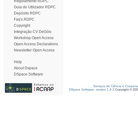
Regulamento RDPC
Guia do Utilizador RDPC
Depósito RDPC
Faq's RDPC
Copyright
Integração CV DeGóis
Workshop Open Access
Open Access Declarations
Newsletter Open Access
Help
About Dspace
DSpace Software
Serviços de Ciência e Coopera
DSpace Software, version 1.6.2
Copyright © 20