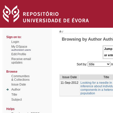
/
Sign on to:
Browsing by Author Authi
Login
My DSpace
Jump 
authorized users
Edit Profile
or ent
Receive email
updates
Sort by:
I
Browse
Communities
Issue Date
Title
& Collections
11-Sep-2012
Looking for a needle in
Issue Date
inference about individu
Author
components in a heter
population
Title
Subject
Helps