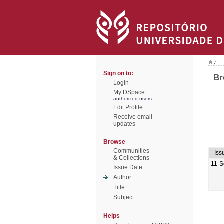
/
Sign on to:
Br
Login
My DSpace
authorized users
Edit Profile
Receive email
updates
Browse
Communities
Iss
& Collections
11-S
Issue Date
Author
Title
Subject
Helps