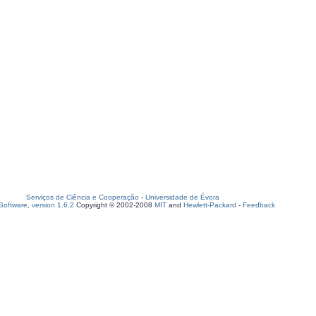
Serviços de Ciência e Cooperação
-
Universidade de Évora
oftware, version 1.6.2
Copyright © 2002-2008
MIT
and
Hewlett-Packard
-
Feedback