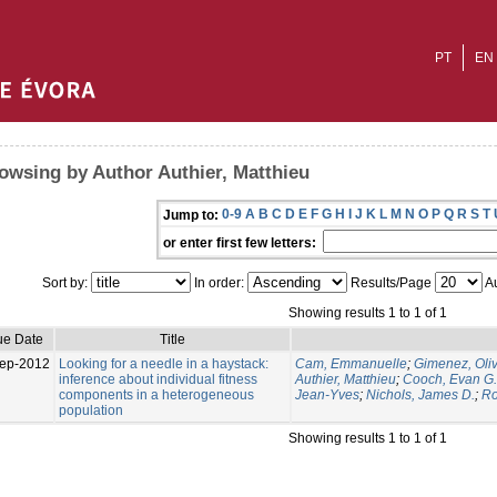
PT
EN
owsing by Author Authier, Matthieu
0-9
A
B
C
D
E
F
G
H
I
J
K
L
M
N
O
P
Q
R
S
T
Jump to:
or enter first few letters:
Sort by:
In order:
Results/Page
Au
Showing results 1 to 1 of 1
ue Date
Title
ep-2012
Looking for a needle in a haystack:
Cam, Emmanuelle
;
Gimenez, Oliv
inference about individual fitness
Authier, Matthieu
;
Cooch, Evan G.
components in a heterogeneous
Jean-Yves
;
Nichols, James D.
;
Ro
population
Showing results 1 to 1 of 1