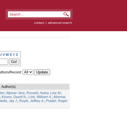
contact
|
advanced search
U
V
W
X
Y
Z
thors/Record:
Author(s)
ier
;
Alpizar-Jara, Russell
;
Aubry, Lise M.
;
;
Koons, David N.
;
Link, William A.
;
Monnat,
tella, Jay J.
;
Royle, Jeffrey A.
;
Pradel, Roger