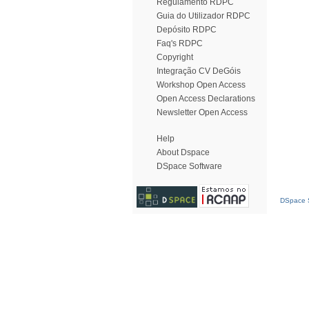
Regulamento RDPC
Guia do Utilizador RDPC
Depósito RDPC
Faq's RDPC
Copyright
Integração CV DeGóis
Workshop Open Access
Open Access Declarations
Newsletter Open Access
Help
About Dspace
DSpace Software
DSpace S