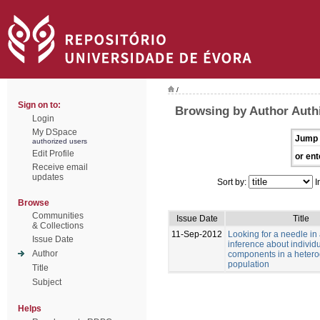
/
Sign on to:
Browsing by Author Authi
Login
My DSpace
Jump 
authorized users
Edit Profile
or ent
Receive email
updates
Sort by:
I
Browse
Communities
Issue Date
Title
& Collections
11-Sep-2012
Looking for a needle in
Issue Date
inference about individu
Author
components in a heter
population
Title
Subject
Helps