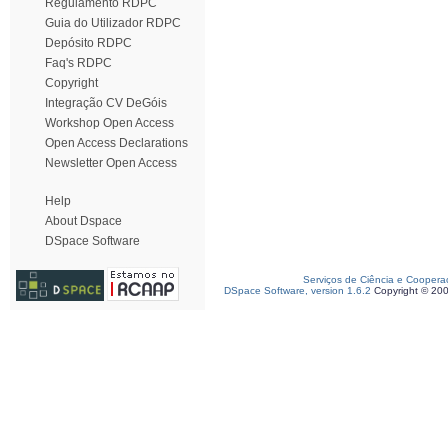
Regulamento RDPC
Guia do Utilizador RDPC
Depósito RDPC
Faq's RDPC
Copyright
Integração CV DeGóis
Workshop Open Access
Open Access Declarations
Newsletter Open Access
Help
About Dspace
DSpace Software
Serviços de Ciência e Coopera
DSpace Software, version 1.6.2
Copyright © 20