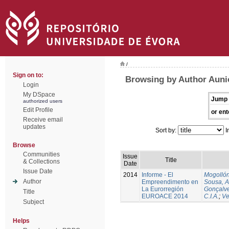
/
Sign on to:
Browsing by Author Auni
Login
My DSpace
Jump 
authorized users
Edit Profile
or ent
Receive email
updates
Sort by:
I
Browse
Communities
Issue
Title
& Collections
Date
Issue Date
2014
Informe - El
Mogollón
Author
Empreendimento en
Sousa, A
La Eurorregión
Gonçalve
Title
EUROACE 2014
C.I.A.
;
Ve
Subject
Helps