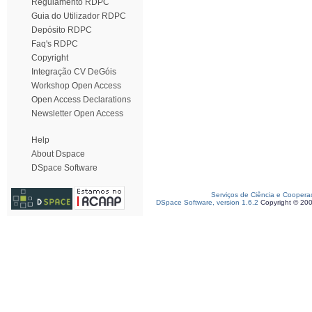
Regulamento RDPC
Guia do Utilizador RDPC
Depósito RDPC
Faq's RDPC
Copyright
Integração CV DeGóis
Workshop Open Access
Open Access Declarations
Newsletter Open Access
Help
About Dspace
DSpace Software
Serviços de Ciência e Coopera
DSpace Software, version 1.6.2
Copyright © 20