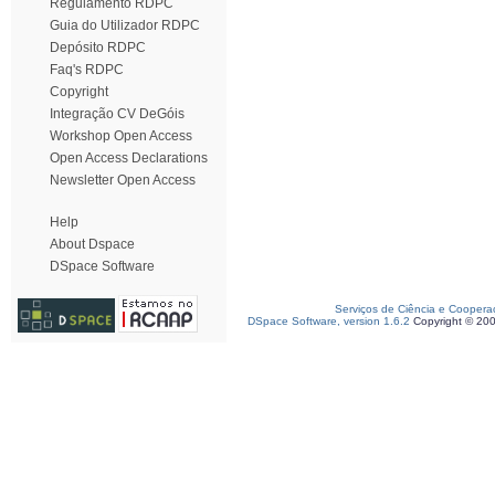
Regulamento RDPC
Guia do Utilizador RDPC
Depósito RDPC
Faq's RDPC
Copyright
Integração CV DeGóis
Workshop Open Access
Open Access Declarations
Newsletter Open Access
Help
About Dspace
DSpace Software
Serviços de Ciência e Coopera
DSpace Software, version 1.6.2
Copyright © 20