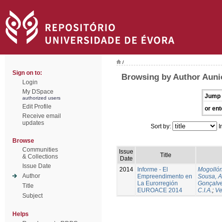
/
Sign on to:
Browsing by Author Auni
Login
My DSpace
Jump 
authorized users
Edit Profile
or ent
Receive email
updates
Sort by:
I
Browse
Communities
Issue
Title
& Collections
Date
Issue Date
2014
Informe - El
Mogollón
Author
Empreendimento en
Sousa, A
La Eurorregión
Gonçalve
Title
EUROACE 2014
C.I.A.
;
Ve
Subject
Helps