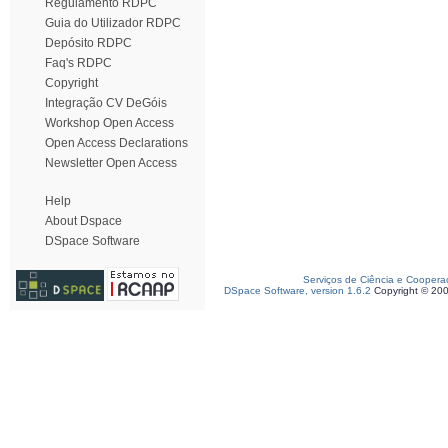
Regulamento RDPC
Guia do Utilizador RDPC
Depósito RDPC
Faq's RDPC
Copyright
Integração CV DeGóis
Workshop Open Access
Open Access Declarations
Newsletter Open Access
Help
About Dspace
DSpace Software
Serviços de Ciência e Coopera
DSpace Software, version 1.6.2
Copyright © 20