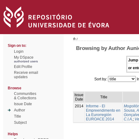
/
Sign on to:
Browsing by Author Auni
Login
My DSpace
Jump 
authorized users
Edit Profile
or ent
Receive email
updates
Sort by:
I
Browse
Communities
Issue
Title
& Collections
Date
Issue Date
2014
Informe - El
Mogollón
Author
Empreendimento en
Sousa, A
La Eurorregión
Gonçalve
Title
EUROACE 2014
C.I.A.
;
Ve
Subject
Helps