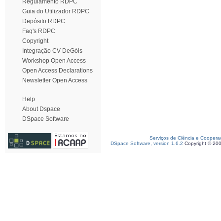
Regulamento RDPC
Guia do Utilizador RDPC
Depósito RDPC
Faq's RDPC
Copyright
Integração CV DeGóis
Workshop Open Access
Open Access Declarations
Newsletter Open Access
Help
About Dspace
DSpace Software
Serviços de Ciência e Coopera
DSpace Software, version 1.6.2
Copyright © 20