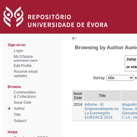
/
Sign on to:
Browsing by Author Auni
Login
My DSpace
Jump 
authorized users
Edit Profile
or ent
Receive email
updates
Sort by:
I
Browse
Communities
Issue
Title
& Collections
Date
Issue Date
2014
Informe - El
Mogollón
Author
Empreendimento en
Sousa, A
La Eurorregión
Gonçalve
Title
EUROACE 2014
C.I.A.
;
Ve
Subject
Helps