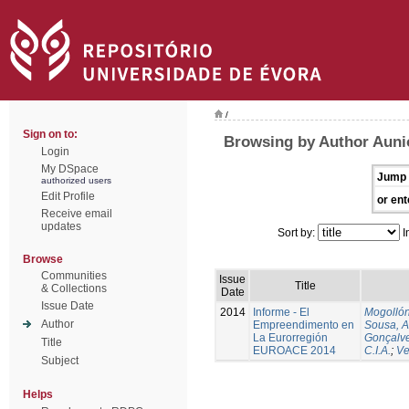
/
Sign on to:
Browsing by Author Auni
Login
My DSpace
Jump 
authorized users
Edit Profile
or ent
Receive email
updates
Sort by:
I
Browse
Communities
Issue
Title
& Collections
Date
Issue Date
2014
Informe - El
Mogollón
Author
Empreendimento en
Sousa, A
La Eurorregión
Gonçalve
Title
EUROACE 2014
C.I.A.
;
Ve
Subject
Helps