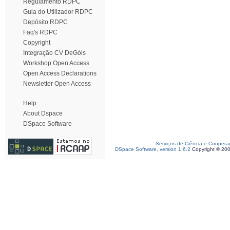
Regulamento RDPC
Guia do Utilizador RDPC
Depósito RDPC
Faq's RDPC
Copyright
Integração CV DeGóis
Workshop Open Access
Open Access Declarations
Newsletter Open Access
Help
About Dspace
DSpace Software
Serviços de Ciência e Coopera
DSpace Software, version 1.6.2
Copyright © 20