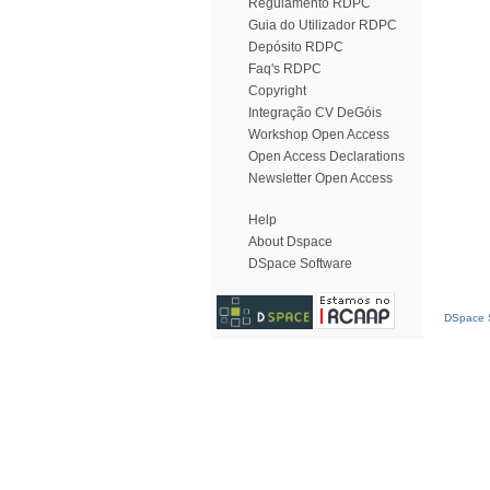
Regulamento RDPC
Guia do Utilizador RDPC
Depósito RDPC
Faq's RDPC
Copyright
Integração CV DeGóis
Workshop Open Access
Open Access Declarations
Newsletter Open Access
Help
About Dspace
DSpace Software
DSpace S