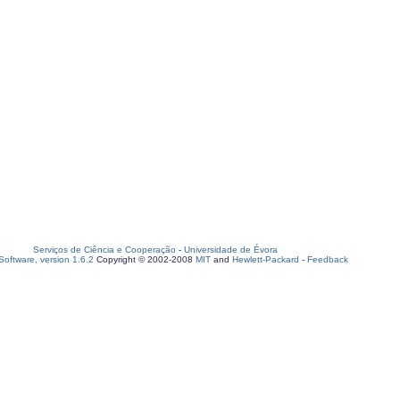
Serviços de Ciência e Cooperação
-
Universidade de Évora
oftware, version 1.6.2
Copyright © 2002-2008
MIT
and
Hewlett-Packard
-
Feedback