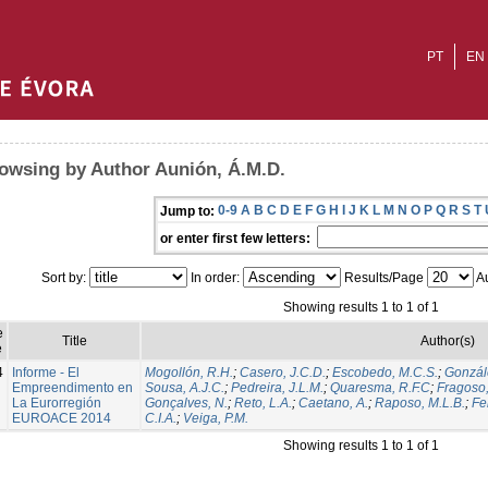
PT
EN
owsing by Author Aunión, Á.M.D.
0-9
A
B
C
D
E
F
G
H
I
J
K
L
M
N
O
P
Q
R
S
T
Jump to:
or enter first few letters:
Sort by:
In order:
Results/Page
Au
Showing results 1 to 1 of 1
e
Title
Author(s)
e
4
Informe - El
Mogollón, R.H.
;
Casero, J.C.D.
;
Escobedo, M.C.S.
;
Gonzál
Empreendimento en
Sousa, A.J.C.
;
Pedreira, J.L.M.
;
Quaresma, R.F.C
;
Fragoso,
La Eurorregión
Gonçalves, N.
;
Reto, L.A.
;
Caetano, A.
;
Raposo, M.L.B.
;
Fer
EUROACE 2014
C.I.A.
;
Veiga, P.M.
Showing results 1 to 1 of 1