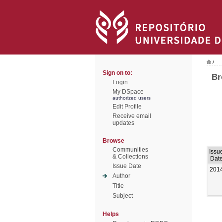
/
Sign on to:
Br
Login
My DSpace
authorized users
Edit Profile
Receive email
updates
Browse
Communities
Issu
& Collections
Dat
Issue Date
201
Author
Title
Subject
Helps