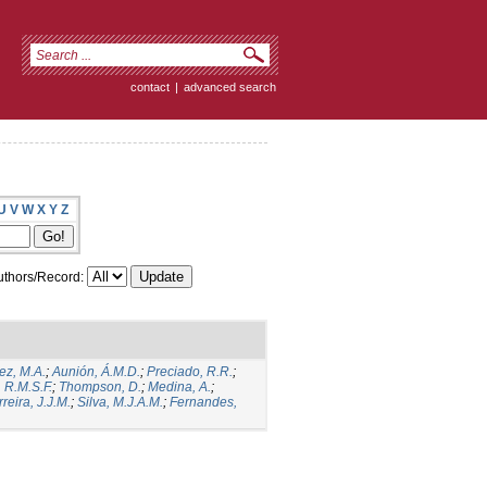
contact
|
advanced search
U
V
W
X
Y
Z
thors/Record:
ez, M.A.
;
Aunión, Á.M.D.
;
Preciado, R.R.
;
 R.M.S.F.
;
Thompson, D.
;
Medina, A.
;
reira, J.J.M.
;
Silva, M.J.A.M.
;
Fernandes,