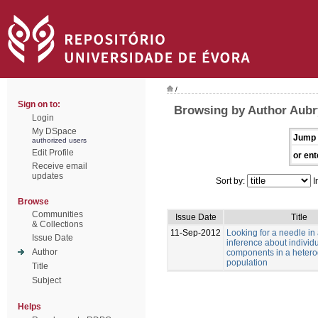
/
Sign on to:
Browsing by Author Aubry
Login
My DSpace
Jump 
authorized users
Edit Profile
or ent
Receive email
updates
Sort by:
I
Browse
Communities
Issue Date
Title
& Collections
11-Sep-2012
Looking for a needle in
Issue Date
inference about individu
Author
components in a heter
population
Title
Subject
Helps