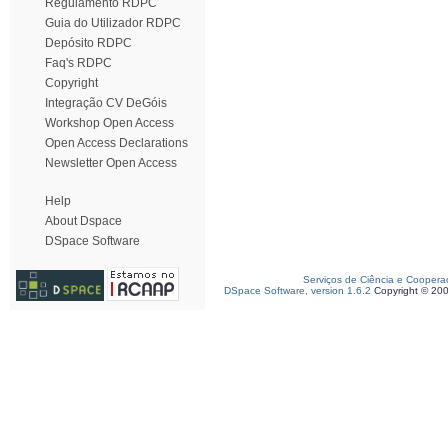
Regulamento RDPC
Guia do Utilizador RDPC
Depósito RDPC
Faq's RDPC
Copyright
Integração CV DeGóis
Workshop Open Access
Open Access Declarations
Newsletter Open Access
Help
About Dspace
DSpace Software
Serviços de Ciência e Coopera
DSpace Software, version 1.6.2
Copyright © 20